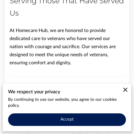
Serving Those That Have Served
Us
At Homecare Hub, we are honored to provide
dedicated care to veterans who have served our
nation with courage and sacrifice. Our services are
designed to meet the unique needs of veterans,
ensuring comfort and dignity.
See How VA Benefits Can Cover
We respect your privacy
By continuing to use our website, you agree to our cookies
Your Home Care Costs
policy.
Did you know that your Veterans Affairs (VA) benefits
Accept
may help cover the cost of non-medical home care